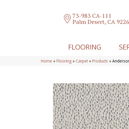
73-983 CA-111
Palm Desert, CA 922
FLOORING
SE
Home
»
Flooring
»
Carpet
»
Products
»
Anderson