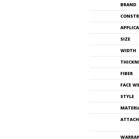
BRAND
CONSTR
APPLIC
SIZE
WIDTH
THICKN
FIBER
FACE W
STYLE
MATERI
ATTACH
WARRA