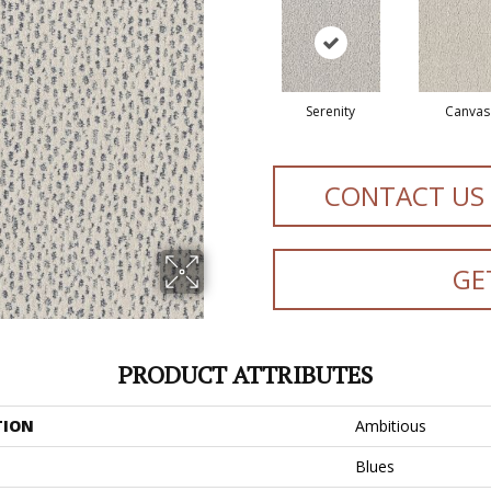
Serenity
Canvas
CONTACT US
GE
PRODUCT ATTRIBUTES
TION
Ambitious
Blues