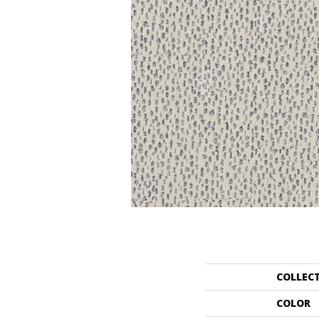
COLLEC
COLOR