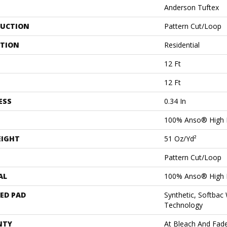
Anderson Tuftex
UCTION
Pattern Cut/Loop
ATION
Residential
12 Ft
12 Ft
ESS
0.34 In
100% Anso® High 
EIGHT
51 Oz/yd²
Pattern Cut/Loop
AL
100% Anso® High 
ED PAD
Synthetic, Softbac
Technology
NTY
At Bleach And Fad