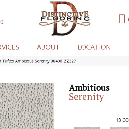
60
RVICES
ABOUT
LOCATION
 Tuftex Ambitious Serenity 00400_ZZ327
Ambitious
Serenity
18
CO