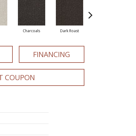
Charcoals
Dark Roast
First Frost
FINANCING
T COUPON