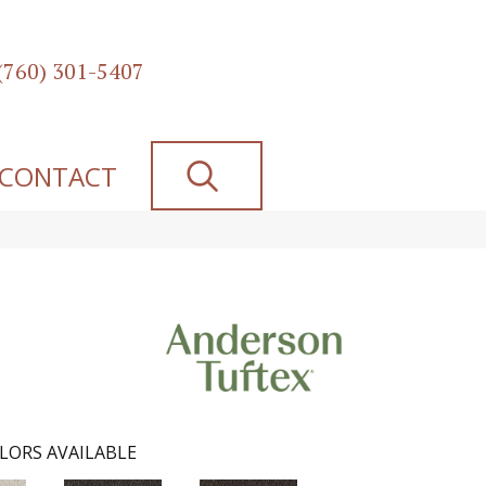
(760) 301-5407
SEARCH
CONTACT
LORS AVAILABLE