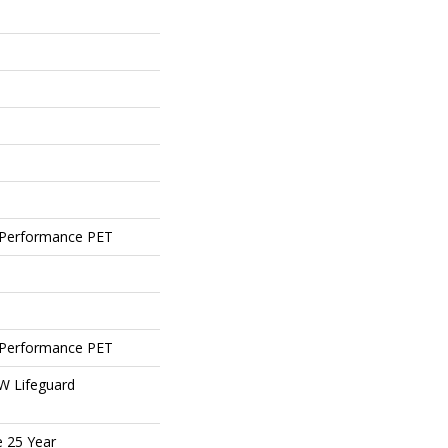
Performance PET
Performance PET
 W Lifeguard
e 25 Year