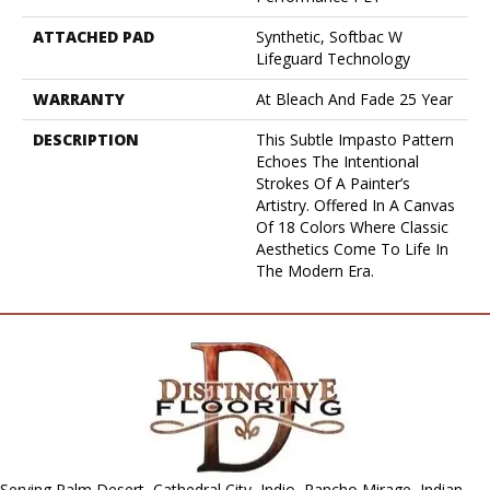
ATTACHED PAD
Synthetic, Softbac W
Lifeguard Technology
WARRANTY
At Bleach And Fade 25 Year
DESCRIPTION
This Subtle Impasto Pattern
Echoes The Intentional
Strokes Of A Painter’s
Artistry. Offered In A Canvas
Of 18 Colors Where Classic
Aesthetics Come To Life In
The Modern Era.
Serving Palm Desert, Cathedral City, Indio, Rancho Mirage, Indian