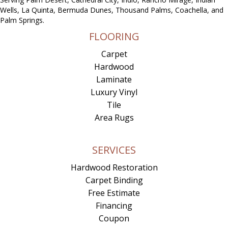
Wells, La Quinta, Bermuda Dunes, Thousand Palms, Coachella, and
Palm Springs.
FLOORING
Carpet
Hardwood
Laminate
Luxury Vinyl
Tile
Area Rugs
SERVICES
Hardwood Restoration
Carpet Binding
Free Estimate
Financing
Coupon