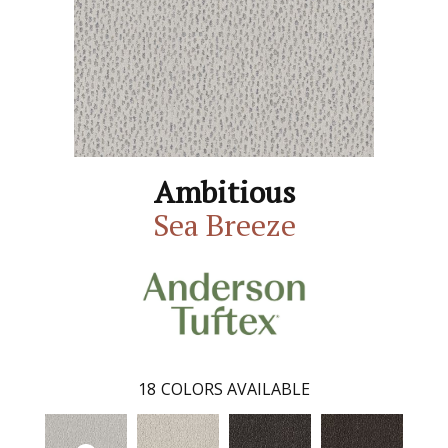
Ambitious
Sea Breeze
18
COLORS AVAILABLE