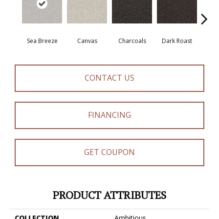
Sea Breeze
Canvas
Charcoals
Dark Roast
Firs
CONTACT US
FINANCING
GET COUPON
PRODUCT ATTRIBUTES
COLLECTION
Ambitious