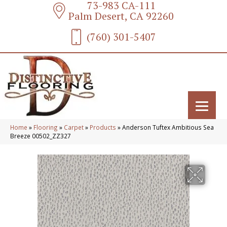
73-983 CA-111
Palm Desert, CA 92260
(760) 301-5407
Home
»
Flooring
»
Carpet
»
Products
»
Anderson Tuftex Ambitious Sea
Breeze 00502_ZZ327