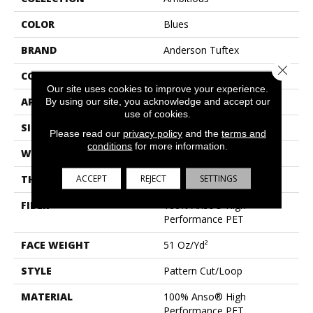
COLOR
Blues
BRAND
Anderson Tuftex
Close 
CONSTRUCTION
Pattern Cut/Loop
Our site uses cookies to improve your experience.
APPLICATION
Residential
By using our site, you acknowledge and accept our
use of cookies.
SIZE
12 Ft
Please read our
privacy policy
and the
terms and
conditions
for more information.
WIDTH
12 Ft
ACCEPT
REJECT
SETTINGS
THICKNESS
0.34 In
FIBER
100% Anso® High
Performance PET
FACE WEIGHT
51 Oz/yd²
STYLE
Pattern Cut/Loop
MATERIAL
100% Anso® High
Performance PET