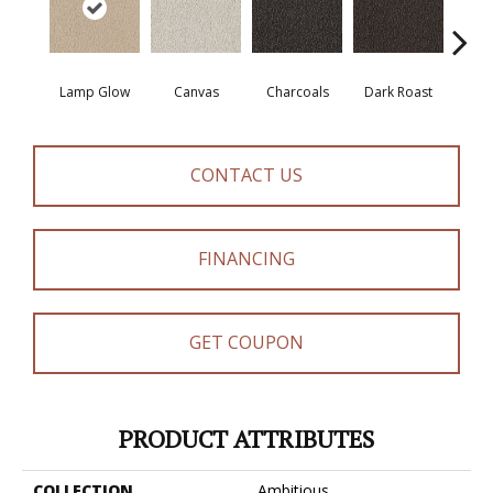
Lamp Glow
Canvas
Charcoals
Dark Roast
Firs
CONTACT US
FINANCING
GET COUPON
PRODUCT ATTRIBUTES
COLLECTION
Ambitious