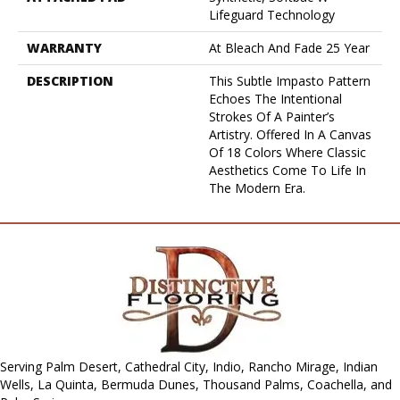
Lifeguard Technology
WARRANTY
At Bleach And Fade 25 Year
DESCRIPTION
This Subtle Impasto Pattern
Echoes The Intentional
Strokes Of A Painter’s
Artistry. Offered In A Canvas
Of 18 Colors Where Classic
Aesthetics Come To Life In
The Modern Era.
Serving Palm Desert, Cathedral City, Indio, Rancho Mirage, Indian
Wells, La Quinta, Bermuda Dunes, Thousand Palms, Coachella, and