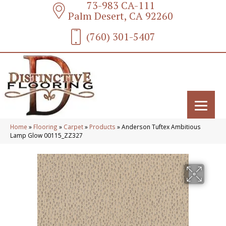
73-983 CA-111
Palm Desert, CA 92260
(760) 301-5407
Home
»
Flooring
»
Carpet
»
Products
»
Anderson Tuftex Ambitious
Lamp Glow 00115_ZZ327