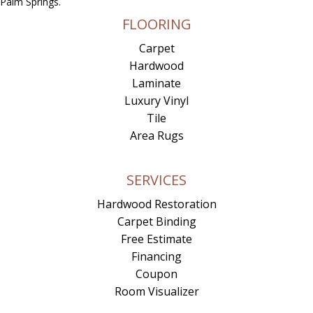
Palm Springs.
FLOORING
Carpet
Hardwood
Laminate
Luxury Vinyl
Tile
Area Rugs
SERVICES
Hardwood Restoration
Carpet Binding
Free Estimate
Financing
Coupon
Room Visualizer