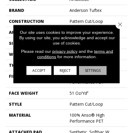
BRAND
Anderson Tuftex
CONSTRUCTION
Pattern Cut/Loop
Close 
APPLICATION
Residential
Our site uses cookies to improve your experience.
By using our site, you acknowledge and accept our
SIZE
12 Ft
use of cookies.
Please read our
privacy policy
and the
terms and
WIDTH
12 Ft
conditions
for more information.
THICKNESS
0.34 In
ACCEPT
REJECT
SETTINGS
FIBER
100% Anso® High
Performance PET
FACE WEIGHT
51 Oz/yd²
STYLE
Pattern Cut/Loop
MATERIAL
100% Anso® High
Performance PET
ATTACHED PAD
Synthetic, Softbac W