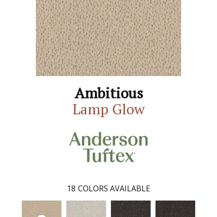
Ambitious
Lamp Glow
18
COLORS AVAILABLE