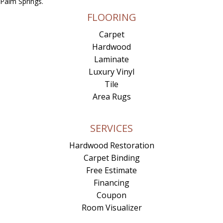
Palm Springs.
FLOORING
Carpet
Hardwood
Laminate
Luxury Vinyl
Tile
Area Rugs
SERVICES
Hardwood Restoration
Carpet Binding
Free Estimate
Financing
Coupon
Room Visualizer