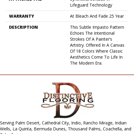
Lifeguard Technology
WARRANTY
At Bleach And Fade 25 Year
DESCRIPTION
This Subtle Impasto Pattern
Echoes The Intentional
Strokes Of A Painter’s
Artistry. Offered In A Canvas
Of 18 Colors Where Classic
Aesthetics Come To Life In
The Modern Era.
Serving Palm Desert, Cathedral City, Indio, Rancho Mirage, Indian
Wells, La Quinta, Bermuda Dunes, Thousand Palms, Coachella, and