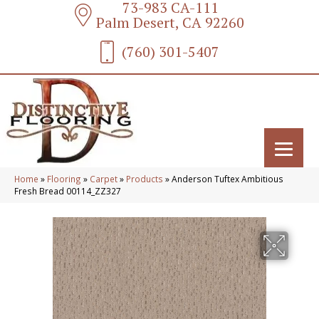
73-983 CA-111
Palm Desert, CA 92260
(760) 301-5407
Home
»
Flooring
»
Carpet
»
Products
»
Anderson Tuftex Ambitious
Fresh Bread 00114_ZZ327