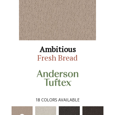
Ambitious
Fresh Bread
18
COLORS AVAILABLE