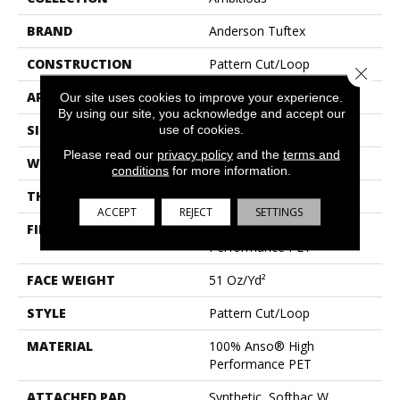
BRAND
Anderson Tuftex
CONSTRUCTION
Pattern Cut/Loop
Close 
APPLICATION
Residential
Our site uses cookies to improve your experience.
By using our site, you acknowledge and accept our
SIZE
12 Ft
use of cookies.
Please read our
privacy policy
and the
terms and
WIDTH
12 Ft
conditions
for more information.
THICKNESS
0.34 In
ACCEPT
REJECT
SETTINGS
FIBER
100% Anso® High
Performance PET
FACE WEIGHT
51 Oz/yd²
STYLE
Pattern Cut/Loop
MATERIAL
100% Anso® High
Performance PET
ATTACHED PAD
Synthetic, Softbac W