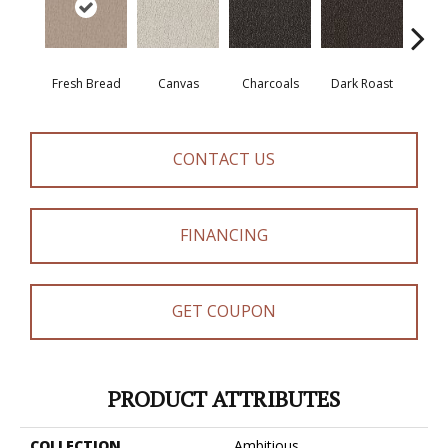
Fresh Bread
Canvas
Charcoals
Dark Roast
Firs
CONTACT US
FINANCING
GET COUPON
PRODUCT ATTRIBUTES
COLLECTION
Ambitious