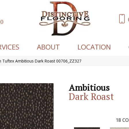
60
RVICES
ABOUT
LOCATION
 Tuftex Ambitious Dark Roast 00706_ZZ327
Ambitious
Dark Roast
18
CO