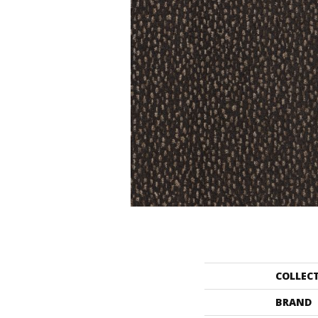
COLLEC
BRAND