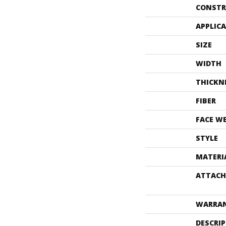
CONSTR
APPLIC
SIZE
WIDTH
THICKN
FIBER
FACE W
STYLE
MATERI
ATTACH
WARRA
DESCRI