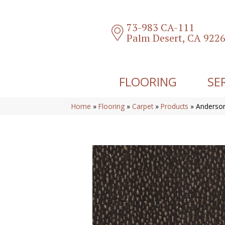
73-983 CA-111
Palm Desert, CA 922
FLOORING
SE
Home
»
Flooring
»
Carpet
»
Products
»
Anderson