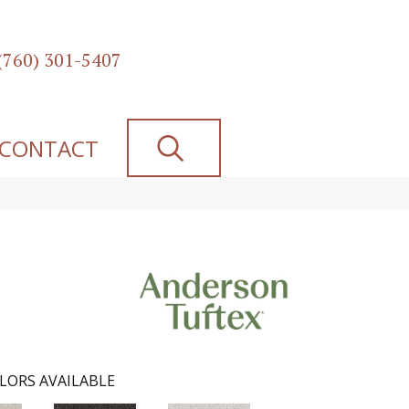
(760) 301-5407
SEARCH
CONTACT
LORS AVAILABLE