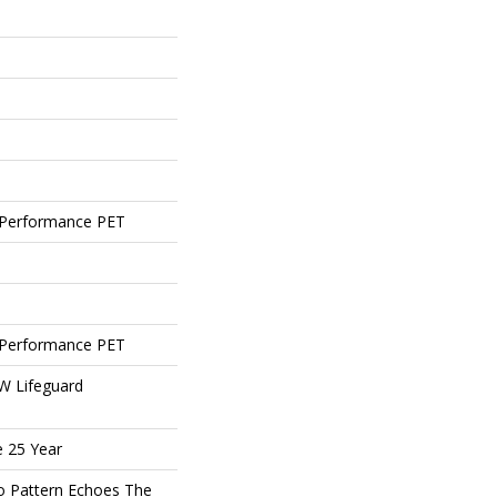
Performance PET
Performance PET
 W Lifeguard
e 25 Year
o Pattern Echoes The