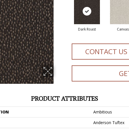
Dark Roast
Canvas
CONTACT US
GE
PRODUCT ATTRIBUTES
TION
Ambitious
Anderson Tuftex