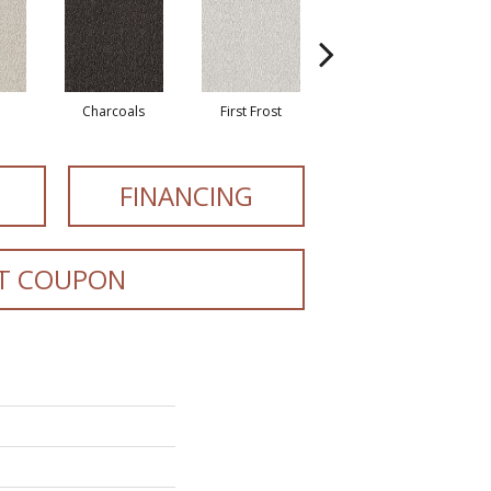
Charcoals
First Frost
Fresh Bread
FINANCING
T COUPON