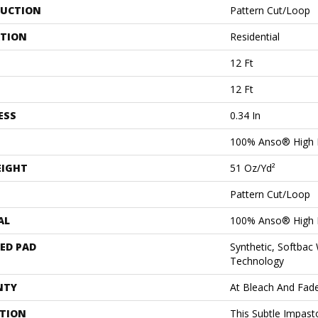
UCTION
Pattern Cut/Loop
ATION
Residential
12 Ft
12 Ft
ESS
0.34 In
100% Anso® High 
EIGHT
51 Oz/yd²
Pattern Cut/Loop
AL
100% Anso® High 
ED PAD
Synthetic, Softbac
Technology
NTY
At Bleach And Fad
PTION
This Subtle Impast