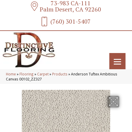
73-983 CA-111
Palm Desert, CA 92260
(760) 301-5407
Home
»
Flooring
»
Carpet
»
Products
»
Anderson Tuftex Ambitious
Canvas 00102_ZZ327