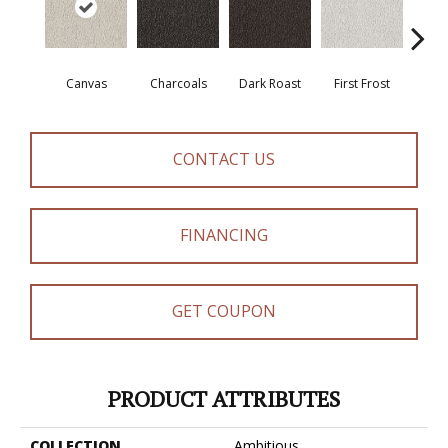
Canvas
Charcoals
Dark Roast
First Frost
Fres
CONTACT US
FINANCING
GET COUPON
PRODUCT ATTRIBUTES
COLLECTION
Ambitious