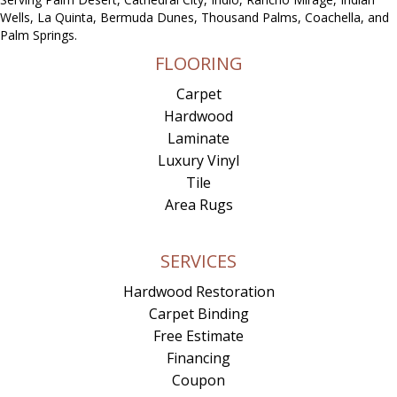
Wells, La Quinta, Bermuda Dunes, Thousand Palms, Coachella, and
Palm Springs.
FLOORING
Carpet
Hardwood
Laminate
Luxury Vinyl
Tile
Area Rugs
SERVICES
Hardwood Restoration
Carpet Binding
Free Estimate
Financing
Coupon