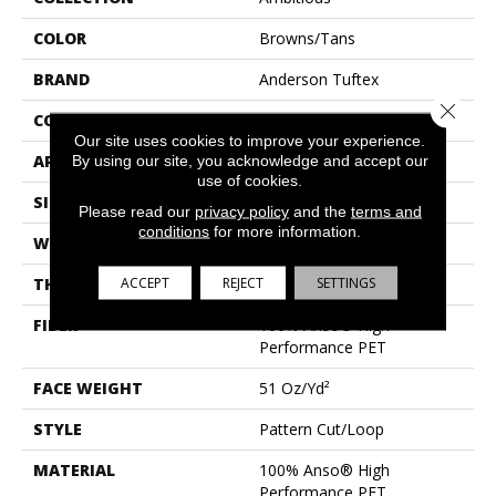
COLOR
Browns/Tans
BRAND
Anderson Tuftex
Close 
CONSTRUCTION
Pattern Cut/Loop
Our site uses cookies to improve your experience.
APPLICATION
Residential
By using our site, you acknowledge and accept our
use of cookies.
SIZE
12 Ft
Please read our
privacy policy
and the
terms and
conditions
for more information.
WIDTH
12 Ft
ACCEPT
REJECT
SETTINGS
THICKNESS
0.34 In
FIBER
100% Anso® High
Performance PET
FACE WEIGHT
51 Oz/yd²
STYLE
Pattern Cut/Loop
MATERIAL
100% Anso® High
Performance PET