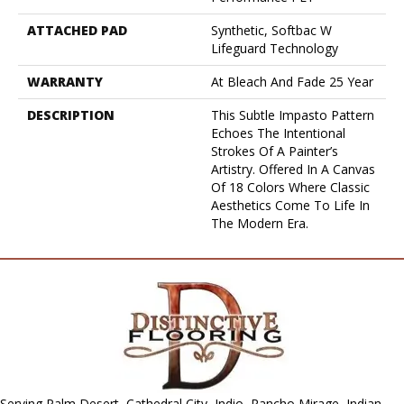
ATTACHED PAD
Synthetic, Softbac W
Lifeguard Technology
WARRANTY
At Bleach And Fade 25 Year
DESCRIPTION
This Subtle Impasto Pattern
Echoes The Intentional
Strokes Of A Painter’s
Artistry. Offered In A Canvas
Of 18 Colors Where Classic
Aesthetics Come To Life In
The Modern Era.
Serving Palm Desert, Cathedral City, Indio, Rancho Mirage, Indian