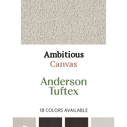
Ambitious
Canvas
18
COLORS AVAILABLE