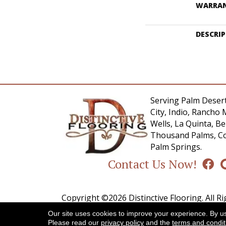
WARRA
DESCRI
Serving Palm Desert
City, Indio, Rancho 
Wells, La Quinta, 
Thousand Palms, Co
Palm Springs.
Contact Us Now!
Copyright ©2026 Distinctive Flooring. All R
Our site uses cookies to improve your experience. By u
A
Please read our
privacy policy
and the
terms and condit