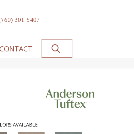
(760) 301-5407
SEARCH
CONTACT
LORS AVAILABLE