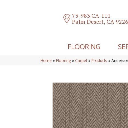
73-983 CA-111
Palm Desert, CA 922
FLOORING
SE
Home
»
Flooring
»
Carpet
»
Products
»
Anderson