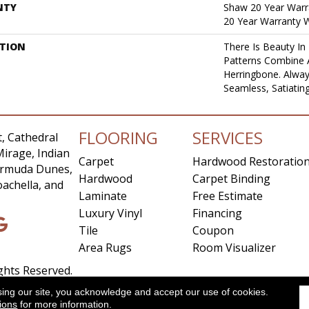
NTY
Shaw 20 Year Warra
20 Year Warranty W
PTION
There Is Beauty In 
Patterns Combine 
Herringbone. Alway
Seamless, Satiatin
FLOORING
SERVICES
, Cathedral
Mirage, Indian
Carpet
Hardwood Restoratio
Bermuda Dunes,
Hardwood
Carpet Binding
achella, and
Laminate
Free Estimate
Luxury Vinyl
Financing
Tile
Coupon
Area Rugs
Room Visualizer
ights Reserved.
sing our site, you acknowledge and accept our use of cookies.
ccessibility
Site Map
Privacy Policy
Terms & Conditio
ions
for more information.