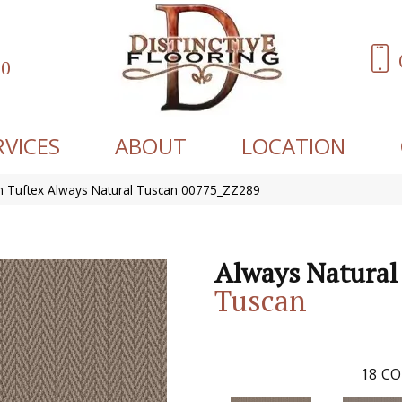
60
RVICES
ABOUT
LOCATION
 Tuftex Always Natural Tuscan 00775_ZZ289
Always Natural
Tuscan
18
CO