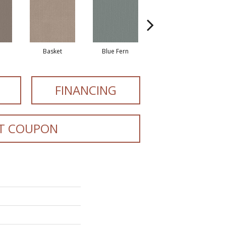
Basket
Blue Fern
Blustery
FINANCING
T COUPON