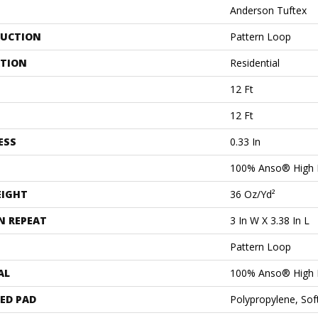
Anderson Tuftex
UCTION
Pattern Loop
ATION
Residential
12 Ft
12 Ft
ESS
0.33 In
100% Anso® High 
EIGHT
36 Oz/yd²
N REPEAT
3 In W X 3.38 In L
Pattern Loop
AL
100% Anso® High 
ED PAD
Polypropylene, Sof