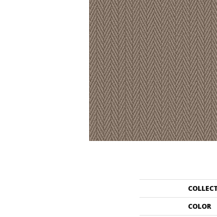
COLLEC
COLOR