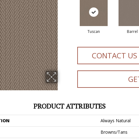
Tuscan
Barrel
CONTACT US
GE
PRODUCT ATTRIBUTES
TION
Always Natural
Browns/Tans