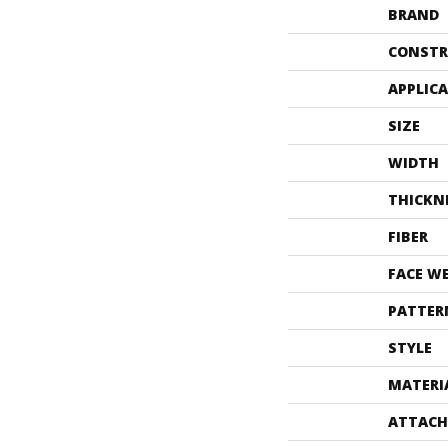
BRAND
CONSTR
APPLIC
SIZE
WIDTH
THICKN
FIBER
FACE W
PATTER
STYLE
MATERI
ATTACH