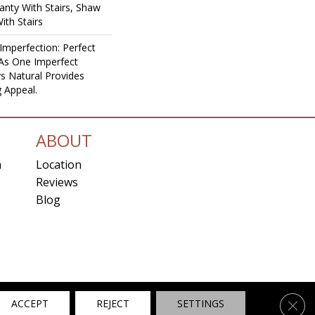
nty With Stairs, Shaw
ith Stairs
Imperfection: Perfect
As One Imperfect
s Natural Provides
g Appeal.
ABOUT
n
Location
Reviews
Blog
ns
Clos
ACCEPT
REJECT
SETTINGS