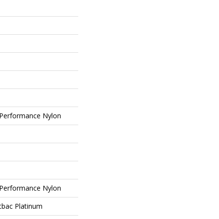
Performance Nylon
Performance Nylon
tbac Platinum