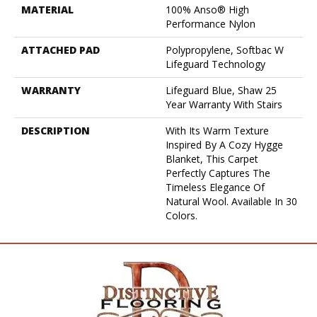
MATERIAL
100% Anso® High
Performance Nylon
ATTACHED PAD
Polypropylene, Softbac W
Lifeguard Technology
WARRANTY
Lifeguard Blue, Shaw 25
Year Warranty With Stairs
DESCRIPTION
With Its Warm Texture
Inspired By A Cozy Hygge
Blanket, This Carpet
Perfectly Captures The
Timeless Elegance Of
Natural Wool. Available In 30
Colors.