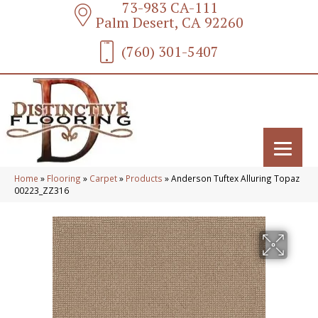
73-983 CA-111
Palm Desert, CA 92260
(760) 301-5407
Home
»
Flooring
»
Carpet
»
Products
»
Anderson Tuftex Alluring Topaz
00223_ZZ316