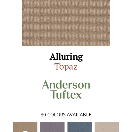
Alluring
Topaz
30
COLORS AVAILABLE