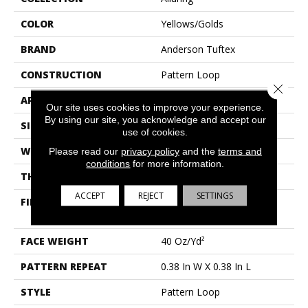
COLOR
Yellows/Golds
BRAND
Anderson Tuftex
CONSTRUCTION
Pattern Loop
Close 
APPLICATION
Residential
Our site uses cookies to improve your experience.
By using our site, you acknowledge and accept our
SIZE
12 Ft
use of cookies.
WIDTH
12 Ft
Please read our
privacy policy
and the
terms and
conditions
for more information.
THICKNESS
0.239 In
ACCEPT
REJECT
SETTINGS
FIBER
100% Anso® High
Performance Nylon
FACE WEIGHT
40 Oz/yd²
PATTERN REPEAT
0.38 In W X 0.38 In L
STYLE
Pattern Loop