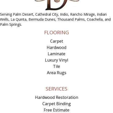
Serving Palm Desert, Cathedral City, Indio, Rancho Mirage, Indian
Wells, La Quinta, Bermuda Dunes, Thousand Palms, Coachella, and
Palm Springs.
FLOORING
Carpet
Hardwood
Laminate
Luxury Vinyl
Tile
Area Rugs
SERVICES
Hardwood Restoration
Carpet Binding
Free Estimate