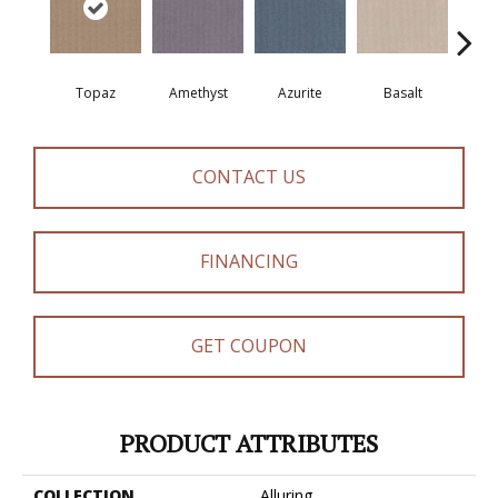
Topaz
Amethyst
Azurite
Basalt
Bir
CONTACT US
FINANCING
GET COUPON
PRODUCT ATTRIBUTES
COLLECTION
Alluring