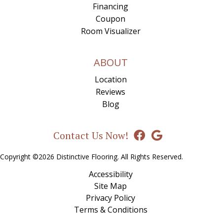
Financing
Coupon
Room Visualizer
ABOUT
Location
Reviews
Blog
Contact Us Now!
Copyright ©2026 Distinctive Flooring. All Rights Reserved.
Accessibility
Site Map
Privacy Policy
Terms & Conditions