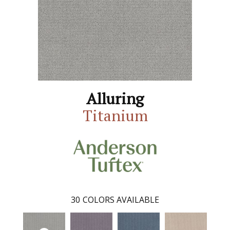
Alluring
Titanium
30
COLORS AVAILABLE