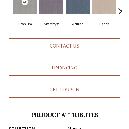
Titanium
Amethyst
Azurite
Basalt
Bir
CONTACT US
FINANCING
GET COUPON
PRODUCT ATTRIBUTES
COLLECTION
Alluring