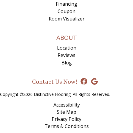
Financing
Coupon
Room Visualizer
ABOUT
Location
Reviews
Blog
Contact Us Now!
Copyright ©2026 Distinctive Flooring. All Rights Reserved.
Accessibility
Site Map
Privacy Policy
Terms & Conditions