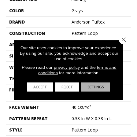
COLOR
Grays
BRAND
Anderson Tuftex
CONSTRUCTION
Pattern Loop
Close 
APPLICATION
Residential
Our site uses cookies to improve your experience.
By using our site, you acknowledge and accept our
SIZE
12 Ft
use of cookies.
WIDTH
12 Ft
Please read our
privacy policy
and the
terms and
conditions
for more information.
THICKNESS
0.239 In
ACCEPT
REJECT
SETTINGS
FIBER
100% Anso® High
Performance Nylon
FACE WEIGHT
40 Oz/yd²
PATTERN REPEAT
0.38 In W X 0.38 In L
STYLE
Pattern Loop