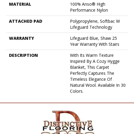
MATERIAL
100% Anso® High
Performance Nylon
ATTACHED PAD
Polypropylene, Softbac W
Lifeguard Technology
WARRANTY
Lifeguard Blue, Shaw 25
Year Warranty With Stairs
DESCRIPTION
With Its Warm Texture
Inspired By A Cozy Hygge
Blanket, This Carpet
Perfectly Captures The
Timeless Elegance Of
Natural Wool. Available In 30
Colors.