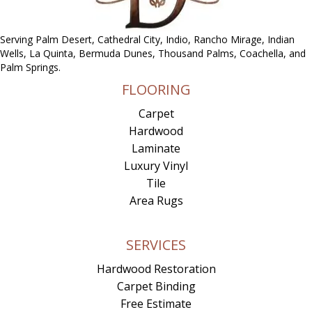
Serving Palm Desert, Cathedral City, Indio, Rancho Mirage, Indian
Wells, La Quinta, Bermuda Dunes, Thousand Palms, Coachella, and
Palm Springs.
FLOORING
Carpet
Hardwood
Laminate
Luxury Vinyl
Tile
Area Rugs
SERVICES
Hardwood Restoration
Carpet Binding
Free Estimate