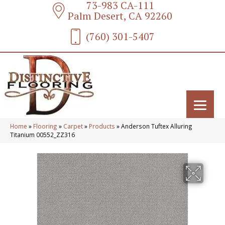
73-983 CA-111
Palm Desert, CA 92260
(760) 301-5407
Home
»
Flooring
»
Carpet
»
Products
»
Anderson Tuftex Alluring
Titanium 00552_ZZ316