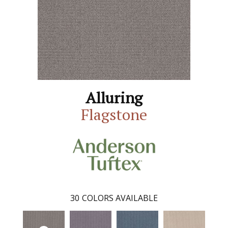
Alluring
Flagstone
30
COLORS AVAILABLE