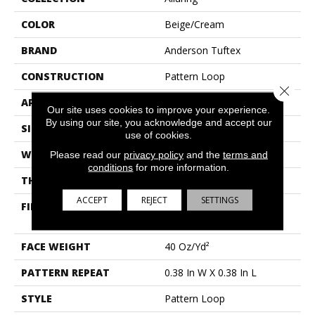
COLOR
Beige/Cream
BRAND
Anderson Tuftex
CONSTRUCTION
Pattern Loop
Close 
APPLICATION
Residential
Our site uses cookies to improve your experience.
By using our site, you acknowledge and accept our
SIZE
12 Ft
use of cookies.
WIDTH
12 Ft
Please read our
privacy policy
and the
terms and
conditions
for more information.
THICKNESS
0.239 In
ACCEPT
REJECT
SETTINGS
FIBER
100% Anso® High
Performance Nylon
FACE WEIGHT
40 Oz/yd²
PATTERN REPEAT
0.38 In W X 0.38 In L
STYLE
Pattern Loop