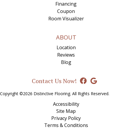
Financing
Coupon
Room Visualizer
ABOUT
Location
Reviews
Blog
Contact Us Now!
Copyright ©2026 Distinctive Flooring. All Rights Reserved.
Accessibility
Site Map
Privacy Policy
Terms & Conditions