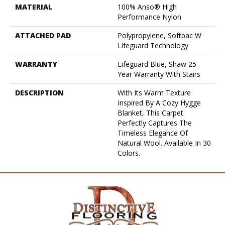
MATERIAL
100% Anso® High
Performance Nylon
ATTACHED PAD
Polypropylene, Softbac W
Lifeguard Technology
WARRANTY
Lifeguard Blue, Shaw 25
Year Warranty With Stairs
DESCRIPTION
With Its Warm Texture
Inspired By A Cozy Hygge
Blanket, This Carpet
Perfectly Captures The
Timeless Elegance Of
Natural Wool. Available In 30
Colors.