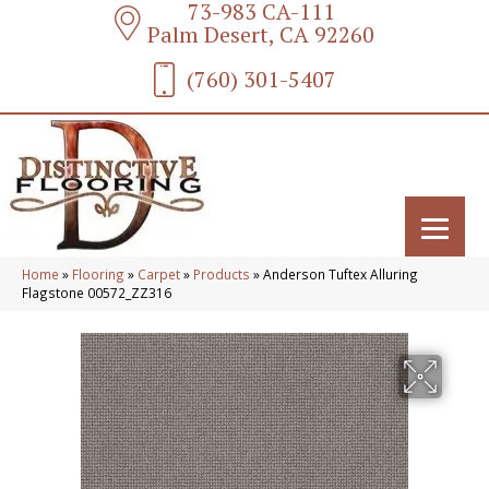
73-983 CA-111
Palm Desert, CA 92260
(760) 301-5407
Home
»
Flooring
»
Carpet
»
Products
»
Anderson Tuftex Alluring
Flagstone 00572_ZZ316