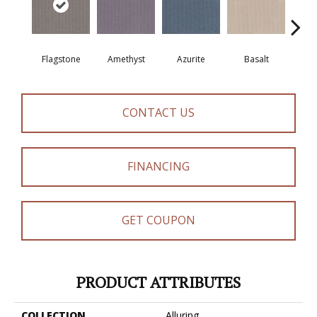
Flagstone
Amethyst
Azurite
Basalt
Bir
CONTACT US
FINANCING
GET COUPON
PRODUCT ATTRIBUTES
COLLECTION
Alluring