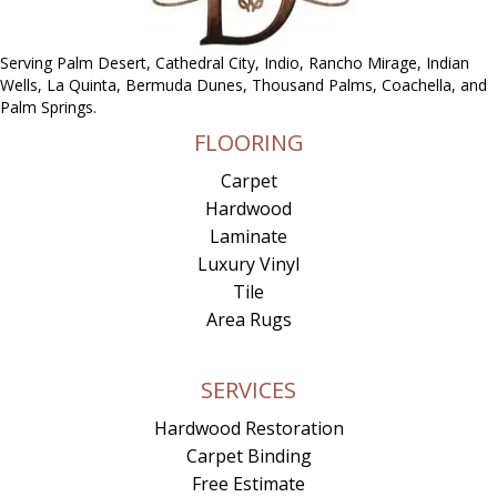
Serving Palm Desert, Cathedral City, Indio, Rancho Mirage, Indian
Wells, La Quinta, Bermuda Dunes, Thousand Palms, Coachella, and
Palm Springs.
FLOORING
Carpet
Hardwood
Laminate
Luxury Vinyl
Tile
Area Rugs
SERVICES
Hardwood Restoration
Carpet Binding
Free Estimate