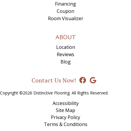
Financing
Coupon
Room Visualizer
ABOUT
Location
Reviews
Blog
Contact Us Now!
Copyright ©2026 Distinctive Flooring. All Rights Reserved.
Accessibility
Site Map
Privacy Policy
Terms & Conditions