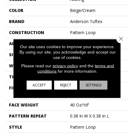
COLOR
Beige/Cream
BRAND
Anderson Tuftex
CONSTRUCTION
Pattern Loop
Close 
APPLICATION
Residential
Our site uses cookies to improve your experience.
By using our site, you acknowledge and accept our
SIZE
12 Ft
use of cookies.
WIDTH
12 Ft
Please read our
privacy policy
and the
terms and
conditions
for more information.
THICKNESS
0.239 In
ACCEPT
REJECT
SETTINGS
FIBER
100% Anso® High
Performance Nylon
FACE WEIGHT
40 Oz/yd²
PATTERN REPEAT
0.38 In W X 0.38 In L
STYLE
Pattern Loop