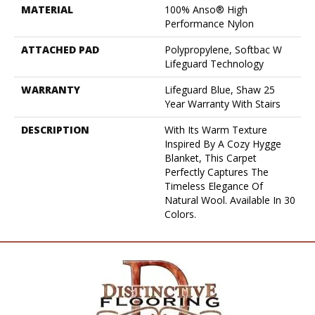
MATERIAL
100% Anso® High
Performance Nylon
ATTACHED PAD
Polypropylene, Softbac W
Lifeguard Technology
WARRANTY
Lifeguard Blue, Shaw 25
Year Warranty With Stairs
DESCRIPTION
With Its Warm Texture
Inspired By A Cozy Hygge
Blanket, This Carpet
Perfectly Captures The
Timeless Elegance Of
Natural Wool. Available In 30
Colors.