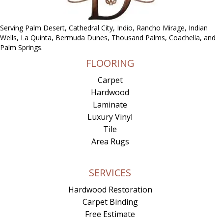
Serving Palm Desert, Cathedral City, Indio, Rancho Mirage, Indian
Wells, La Quinta, Bermuda Dunes, Thousand Palms, Coachella, and
Palm Springs.
FLOORING
Carpet
Hardwood
Laminate
Luxury Vinyl
Tile
Area Rugs
SERVICES
Hardwood Restoration
Carpet Binding
Free Estimate