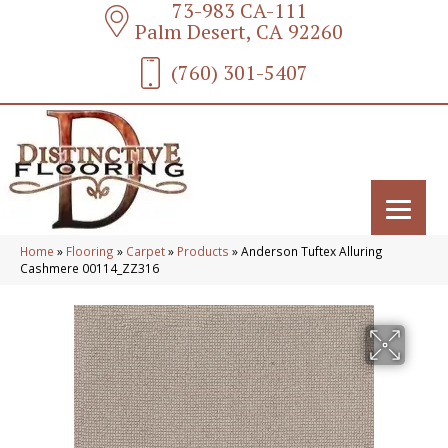
73-983 CA-111
Palm Desert, CA 92260
(760) 301-5407
Home
»
Flooring
»
Carpet
»
Products
»
Anderson Tuftex Alluring
Cashmere 00114_ZZ316