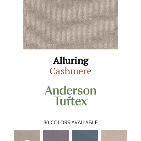
Alluring
Cashmere
30
COLORS AVAILABLE