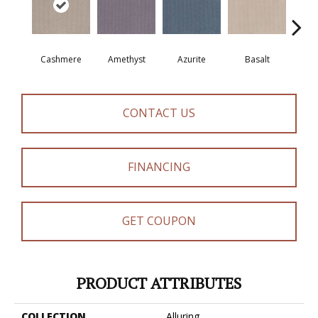
Cashmere
Amethyst
Azurite
Basalt
Bir
CONTACT US
FINANCING
GET COUPON
PRODUCT ATTRIBUTES
COLLECTION
Alluring