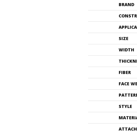
BRAND
CONSTR
APPLIC
SIZE
WIDTH
THICKN
FIBER
FACE W
PATTER
STYLE
MATERI
ATTACH