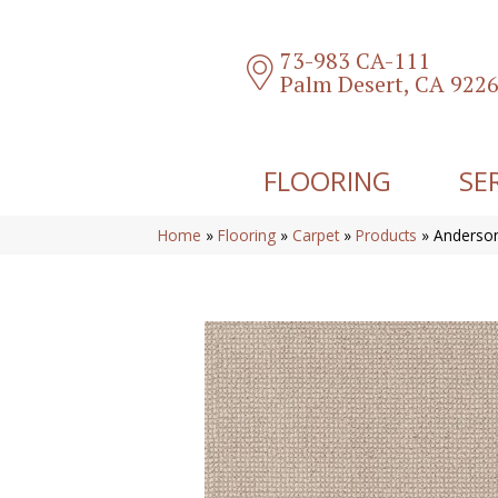
73-983 CA-111
Palm Desert, CA 922
FLOORING
SE
Home
»
Flooring
»
Carpet
»
Products
»
Anderson