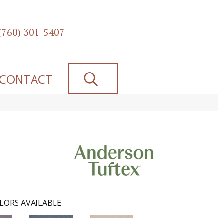
(760) 301-5407
SEARCH
CONTACT
LORS AVAILABLE