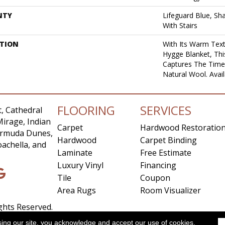
NTY
Lifeguard Blue, Sh
With Stairs
PTION
With Its Warm Text
Hygge Blanket, Thi
Captures The Time
Natural Wool. Avail
FLOORING
SERVICES
, Cathedral
Mirage, Indian
Carpet
Hardwood Restoratio
Bermuda Dunes,
Hardwood
Carpet Binding
achella, and
Laminate
Free Estimate
Luxury Vinyl
Financing
Tile
Coupon
Area Rugs
Room Visualizer
ights Reserved.
sing our site, you acknowledge and accept our use of cookies.