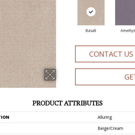
Basalt
Amethys
CONTACT US
GE
PRODUCT ATTRIBUTES
TION
Alluring
Beige/Cream