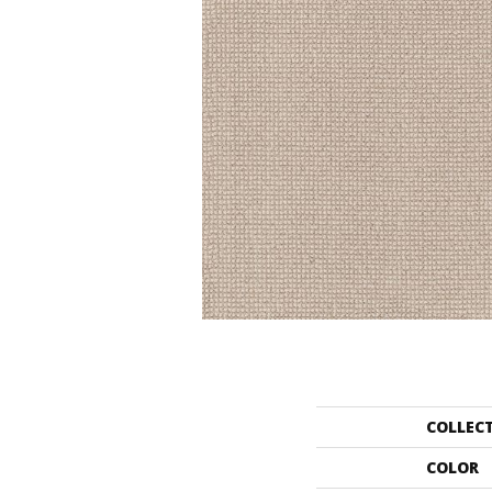
COLLEC
COLOR