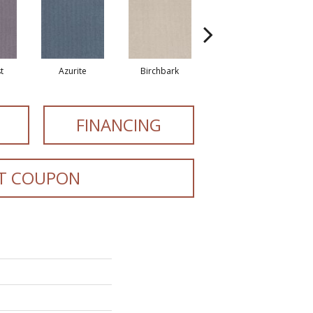
t
Azurite
Birchbark
Blossom
FINANCING
T COUPON