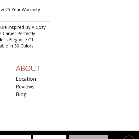
aw 25 Year Warranty
ure Inspired By A Cozy
s Carpet Perfectly
less Elegance Of
able In 30 Colors.
ABOUT
n
Location
Reviews
Blog