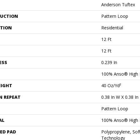
Anderson Tuftex
UCTION
Pattern Loop
ATION
Residential
12 Ft
12 Ft
ESS
0.239 In
100% Anso® High 
EIGHT
40 Oz/yd²
N REPEAT
0.38 In W X 0.38 In
Pattern Loop
AL
100% Anso® High 
ED PAD
Polypropylene, Sof
Technology