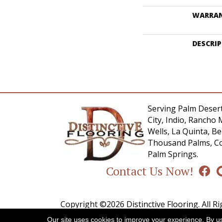
WARRA
DESCRI
Serving Palm Desert
City, Indio, Rancho 
Wells, La Quinta, 
Thousand Palms, Co
Palm Springs.
Contact Us Now!
Copyright ©2026 Distinctive Flooring. All R
Our site uses cookies to improve your experience. By u