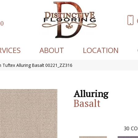
60
RVICES
ABOUT
LOCATION
 Tuftex Alluring Basalt 00221_ZZ316
Alluring
Basalt
30
CO