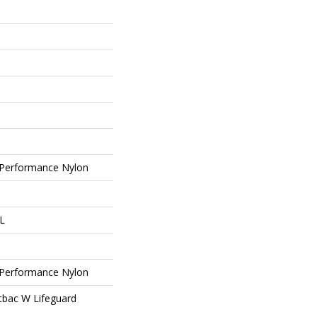
Performance Nylon
 L
Performance Nylon
tbac W Lifeguard