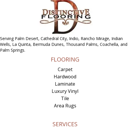
Serving Palm Desert, Cathedral City, Indio, Rancho Mirage, Indian
Wells, La Quinta, Bermuda Dunes, Thousand Palms, Coachella, and
Palm Springs.
FLOORING
Carpet
Hardwood
Laminate
Luxury Vinyl
Tile
Area Rugs
SERVICES