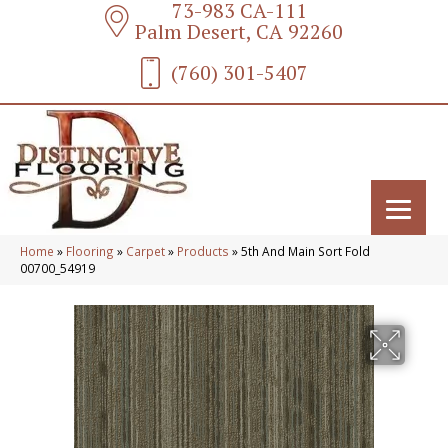
73-983 CA-111
Palm Desert, CA 92260
(760) 301-5407
Home
»
Flooring
»
Carpet
»
Products
»
5th And Main Sort Fold
00700_54919