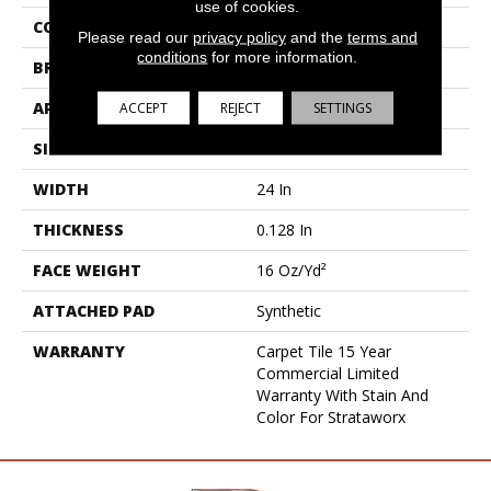
use of cookies.
COLLECTION
Sort
Please read our
privacy policy
and the
terms and
conditions
for more information.
BRAND
5th And Main
ACCEPT
REJECT
SETTINGS
APPLICATION
Commercial
SIZE
24 In
WIDTH
24 In
THICKNESS
0.128 In
FACE WEIGHT
16 Oz/yd²
ATTACHED PAD
Synthetic
WARRANTY
Carpet Tile 15 Year
Commercial Limited
Warranty With Stain And
Color For Strataworx