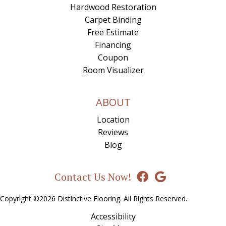
Hardwood Restoration
Carpet Binding
Free Estimate
Financing
Coupon
Room Visualizer
ABOUT
Location
Reviews
Blog
Contact Us Now!
Copyright ©2026 Distinctive Flooring. All Rights Reserved.
Accessibility