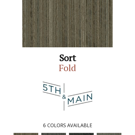
Sort
Fold
6
COLORS AVAILABLE