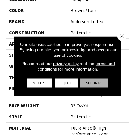
COLOR
Browns/Tans
BRAND
Anderson Tuftex
CONSTRUCTION
Pattern Lcl
Close 
APPLICATION
Residential
Our site uses cookies to improve your experience.
By using our site, you acknowledge and accept our
SIZE
12 Ft
use of cookies.
Please read our
privacy policy
and the
terms and
WIDTH
12 Ft
conditions
for more information.
THICKNESS
0.5 In
ACCEPT
REJECT
SETTINGS
FIBER
100% Anso® High
Performance Nylon
FACE WEIGHT
52 Oz/yd²
STYLE
Pattern Lcl
MATERIAL
100% Anso® High
Performance Nylon