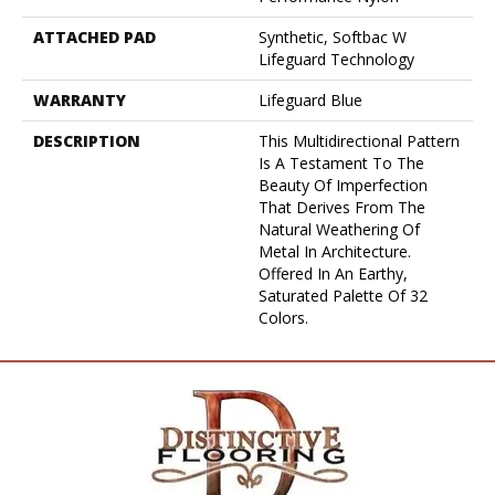
ATTACHED PAD
Synthetic, Softbac W
Lifeguard Technology
WARRANTY
Lifeguard Blue
DESCRIPTION
This Multidirectional Pattern
Is A Testament To The
Beauty Of Imperfection
That Derives From The
Natural Weathering Of
Metal In Architecture.
Offered In An Earthy,
Saturated Palette Of 32
Colors.