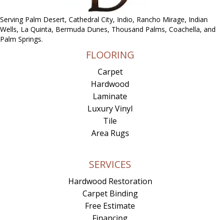
Serving Palm Desert, Cathedral City, Indio, Rancho Mirage, Indian
Wells, La Quinta, Bermuda Dunes, Thousand Palms, Coachella, and
Palm Springs.
FLOORING
Carpet
Hardwood
Laminate
Luxury Vinyl
Tile
Area Rugs
SERVICES
Hardwood Restoration
Carpet Binding
Free Estimate
Financing