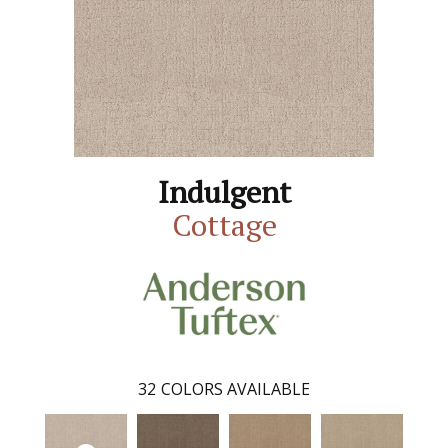
Indulgent
Cottage
32
COLORS AVAILABLE