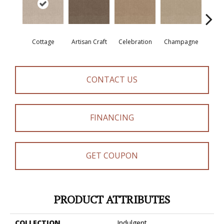
Cottage
Artisan Craft
Celebration
Champagne
Cris
CONTACT US
FINANCING
GET COUPON
PRODUCT ATTRIBUTES
COLLECTION
Indulgent