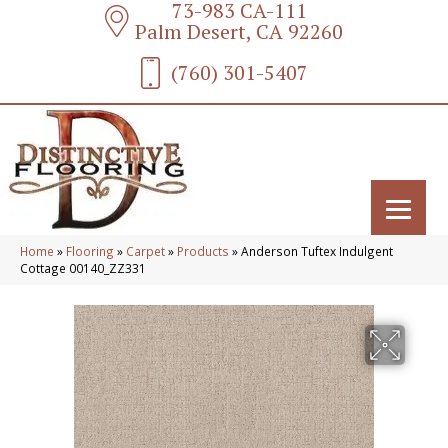
73-983 CA-111
Palm Desert, CA 92260
(760) 301-5407
Home
»
Flooring
»
Carpet
»
Products
»
Anderson Tuftex Indulgent
Cottage 00140_ZZ331