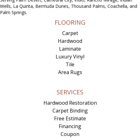
Wells, La Quinta, Bermuda Dunes, Thousand Palms, Coachella, and
Palm Springs.
FLOORING
Carpet
Hardwood
Laminate
Luxury Vinyl
Tile
Area Rugs
SERVICES
Hardwood Restoration
Carpet Binding
Free Estimate
Financing
Coupon