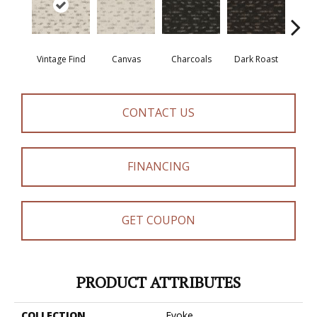
Vintage Find
Canvas
Charcoals
Dark Roast
Firs
CONTACT US
FINANCING
GET COUPON
PRODUCT ATTRIBUTES
COLLECTION
Evoke