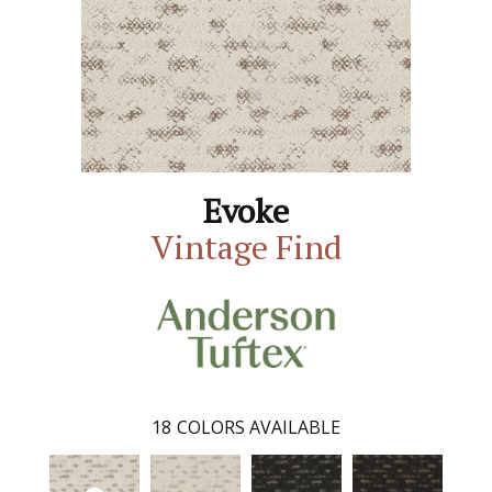
Evoke
Vintage Find
18
COLORS AVAILABLE