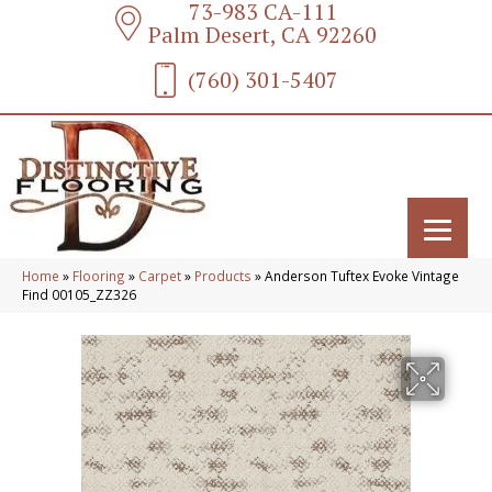
73-983 CA-111
Palm Desert, CA 92260
(760) 301-5407
Home
»
Flooring
»
Carpet
»
Products
»
Anderson Tuftex Evoke Vintage
Find 00105_ZZ326