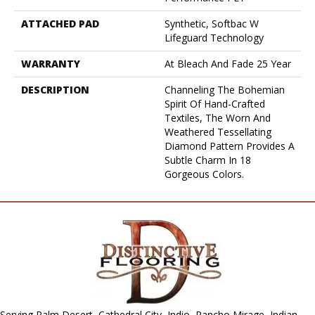
ATTACHED PAD
Synthetic, Softbac W
Lifeguard Technology
WARRANTY
At Bleach And Fade 25 Year
DESCRIPTION
Channeling The Bohemian
Spirit Of Hand-Crafted
Textiles, The Worn And
Weathered Tessellating
Diamond Pattern Provides A
Subtle Charm In 18
Gorgeous Colors.
Serving Palm Desert, Cathedral City, Indio, Rancho Mirage, Indian