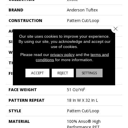
BRAND
Anderson Tuftex
CONSTRUCTION
Pattern Cut/Loop
Close 
APPLICATION
Residential
Our site uses cookies to improve your experience.
SIZE
12 Ft
By using our site, you acknowledge and accept our
use of cookies.
WIDTH
12 Ft
Please read our
privacy policy
and the
terms and
conditions
for more information.
THICKNESS
0.37 In
ACCEPT
REJECT
SETTINGS
FIBER
100% Anso® High
Performance PET
FACE WEIGHT
51 Oz/yd²
PATTERN REPEAT
18 In W X 32 In L
STYLE
Pattern Cut/Loop
MATERIAL
100% Anso® High
Performance PET